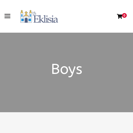
0
Boys