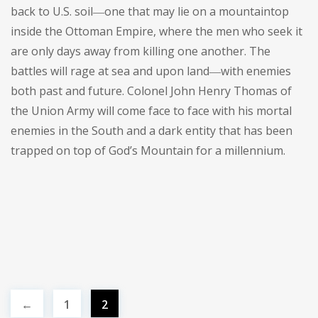
back to U.S. soil―one that may lie on a mountaintop
inside the Ottoman Empire, where the men who seek it
are only days away from killing one another. The
battles will rage at sea and upon land―with enemies
both past and future. Colonel John Henry Thomas of
the Union Army will come face to face with his mortal
enemies in the South and a dark entity that has been
trapped on top of God’s Mountain for a millennium.
←
1
2