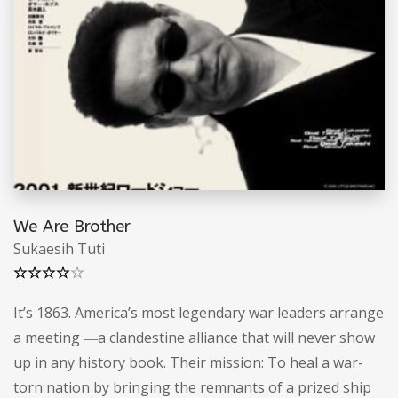
We Are Brother
Sukaesih Tuti
Note
4.50
sur 5
It’s 1863. America’s most legendary war leaders arrange
a meeting ―a clandestine alliance that will never show
up in any history book. Their mission: To heal a war-
torn nation by bringing the remnants of a prized ship