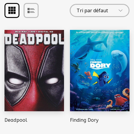
Deadpool
Finding Dory