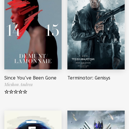
Since You’ve Been Gone
Terminator: Genisys
Micshon Andrea
Note
5.00
sur 5