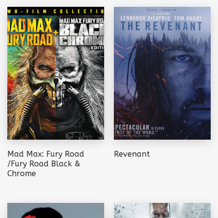
Mad Max: Fury Road
Revenant
/Fury Road Black &
Chrome