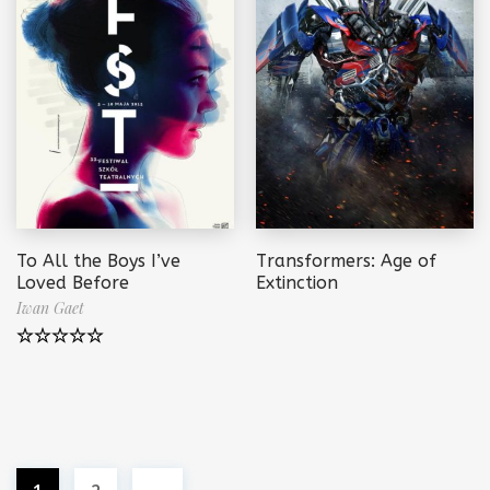
To All the Boys I’ve
Transformers: Age of
Loved Before
Extinction
Iwan Gaet
Note
5.00
sur 5