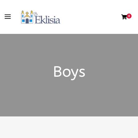
0
Boys