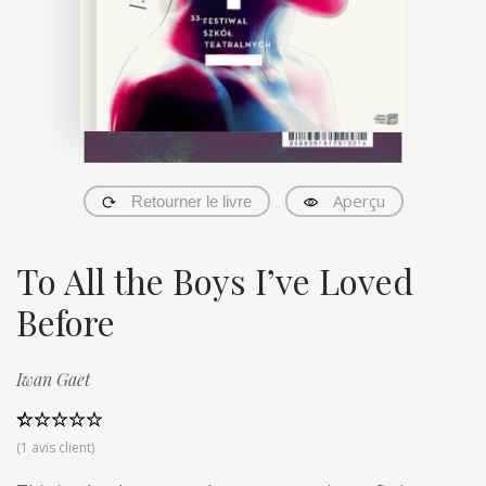
Aperçu
Retourner le livre
To All the Boys I’ve Loved
Before
Iwan Gaet
Noté
1
5.00
(
1
avis client)
sur 5 basé
sur
notation