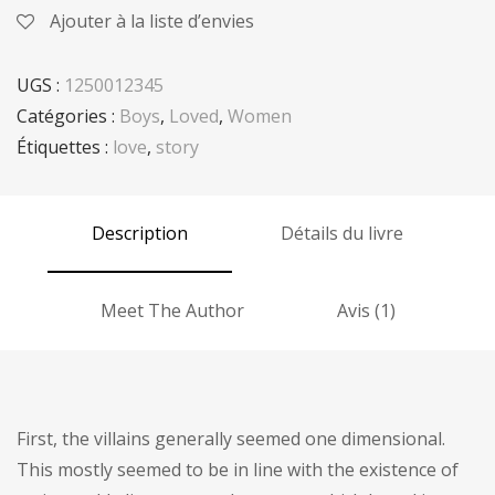
Ajouter à la liste d’envies
UGS :
1250012345
Catégories :
Boys
,
Loved
,
Women
Étiquettes :
love
,
story
Description
Détails du livre
Meet The Author
Avis (1)
First, the villains generally seemed one dimensional.
This mostly seemed to be in line with the existence of