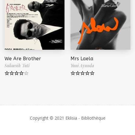
We Are Brother
Mrs Laela
Sukaesih Tuti
Yuni Ayunda
Note
4.50
Note
5.00
sur 5
sur 5
Copyright © 2021 Eklisia - Bibliothèque