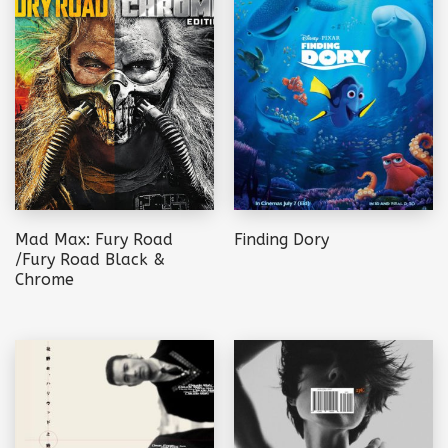
Mad Max: Fury Road
Finding Dory
/Fury Road Black &
Chrome