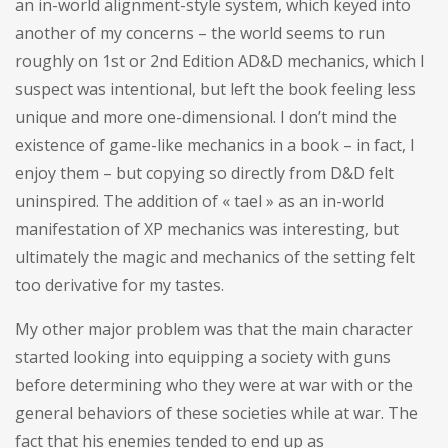
an in-world alignment-style system, which keyed into
another of my concerns – the world seems to run
roughly on 1st or 2nd Edition AD&D mechanics, which I
suspect was intentional, but left the book feeling less
unique and more one-dimensional. I don’t mind the
existence of game-like mechanics in a book – in fact, I
enjoy them – but copying so directly from D&D felt
uninspired. The addition of « tael » as an in-world
manifestation of XP mechanics was interesting, but
ultimately the magic and mechanics of the setting felt
too derivative for my tastes.
My other major problem was that the main character
started looking into equipping a society with guns
before determining who they were at war with or the
general behaviors of these societies while at war. The
fact that his enemies tended to end up as