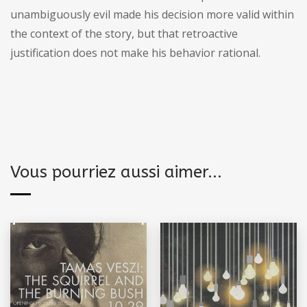
unambiguously evil made his decision more valid within
the context of the story, but that retroactive
justification does not make his behavior rational.
Vous pourriez aussi aimer...