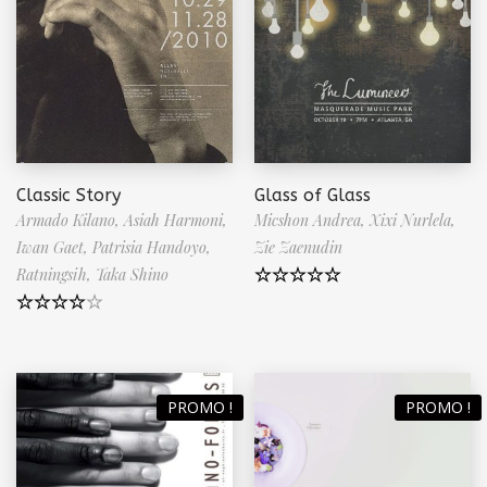
Classic Story
Glass of Glass
Armado Kilano,
Asiah Harmoni,
Micshon Andrea,
Xixi Nurlela,
Iwan Gaet,
Patrisia Handoyo,
Zie Zaenudin
Ratningsih,
Taka Shino
Note
5.00
sur 5
Note
4.50
sur 5
PROMO !
PROMO !