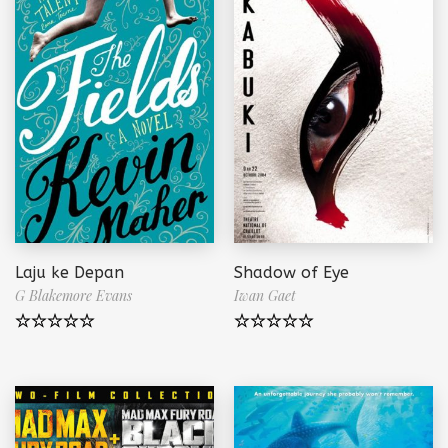
Laju ke Depan
Shadow of Eye
G Blakemore Evans
Iwan Gaet
Note
5.00
Note
5.00
sur 5
sur 5