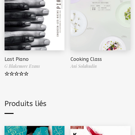
Last Piano
Cooking Class
G Blakemore Evans
Ani Solahudin
Note
5.00
sur 5
Produits liés