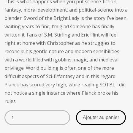
This is what happens when you put science-fiction,
client
fantasy, moral development, and political-science into a
blender. Sword of the Bright Lady is the story I’ve been
waiting years to find; I’m glad someone has finally
written it. Fans of S.M. Stirling and Eric Flint will feel
right at home with Christopher as he struggles to
reconcile his gentle nature and modern sensibilities
with a world filled with goblins, magic, and medieval
privilege. World building is often one of the more
difficult aspects of Sci-fi/fantasy and in this regard
Planck has scored very high, while reading SOTBL I did
not notice a single instance where Planck broke his
rules.
Ajouter au panier