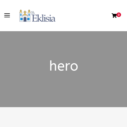
0
hero