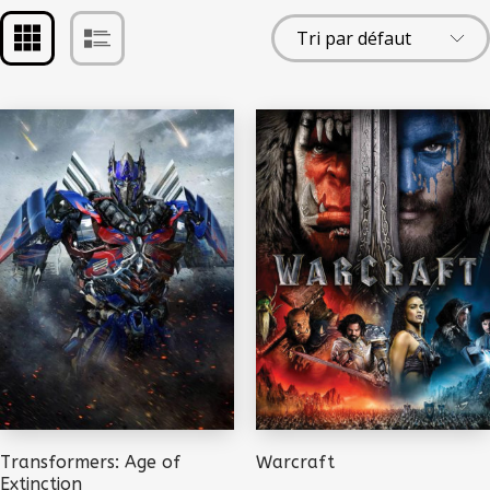
Transformers: Age of
Warcraft
Extinction