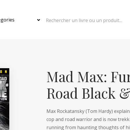
Rechercher un livre ou un produit...
Mad Max: Fur
Road Black 
Max Rockatansky (
Tom Hardy
) explai
cop and road warrior and is now trekk
running from haunting thoughts of his