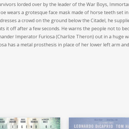
survivors lorded over by the leader of the War Boys, Immortan
 Joe wears a grotesque face mask made of horse teeth set in a
ddresses a crowd on the ground below the Citadel, he suppl
uts it off after a few seconds. He warns the people not to b
mander Imperator Furiosa (
Charlize Theron
) out in a huge w
iosa has a metal prosthesis in place of her lower left arm an