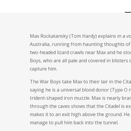
Max Rockatansky (
Tom Hardy
) explains in a 
Australia, running from haunting thoughts of h
two-headed lizard crawls near Max and he stomp
Boys, who are all pale and covered in blister
capture him.
The War Boys take Max to their lair in the Cita
saying he is a universal blood donor (Type O n
trident-shaped iron muzzle. Max is nearly bra
through the caves shows that the Citadel is e
makes it to an exit high above the ground. H
manage to pull him back into the tunnel.