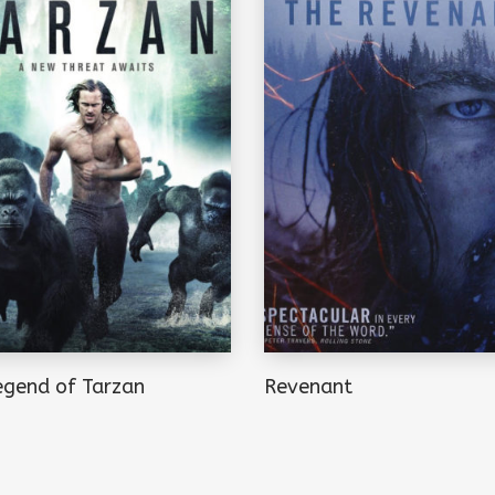
egend of Tarzan
Revenant