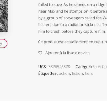
failed to save. As he stands on a ridg
near Max and he stomps on it before ea
by a group of scavengers called the Wa
blisters due to a radiation sickness.
him to crash before they capture him.
Ce produit est actuellement en rupture
ry
Ajouter à la liste d’envies
UGS :
3876546878
Catégories :
Acti
Étiquettes :
action
,
fiction
,
hero