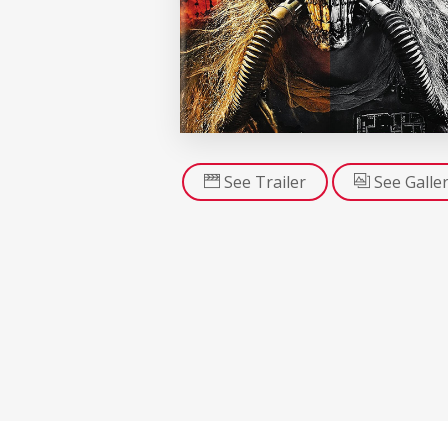
See Trailer
See Galle