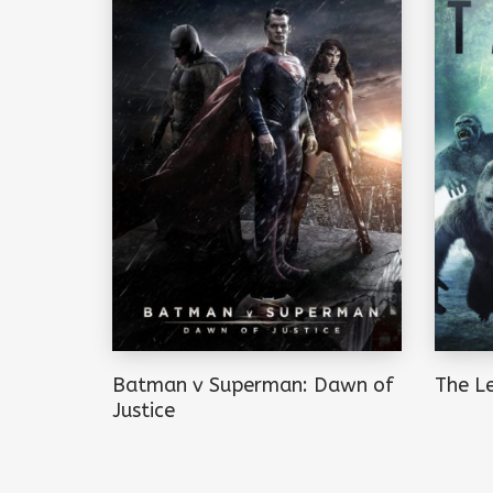
Batman v Superman: Dawn of
The L
Justice