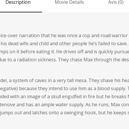
Description
Movie Details
Avis (0)
voice-over narration that he was once a cop and road warrio
is dead wife and child and other people he’s failed to save.
s on it before eating it. He drives off and is quickly purs
s due to a radiation sickness. They chase Max through the de
del, a system of caves in a very tall mesa. They shave his he
egative) because they intend to use him as a blood supply. T
nded with an image of a skull engulfed in fire but he break
xtensive and has an ample water supply. As he runs, Max co
e jumps out and latches onto a swinging hook, but he keeps