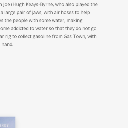
 Joe (
Hugh Keays-Byrne
, who also played the
 large pair of jaws, with air hoses to help
ies the people with some water, making
ecome addicted to water so that they do not go
ar rig to collect gasoline from Gas Town, with
d hand.