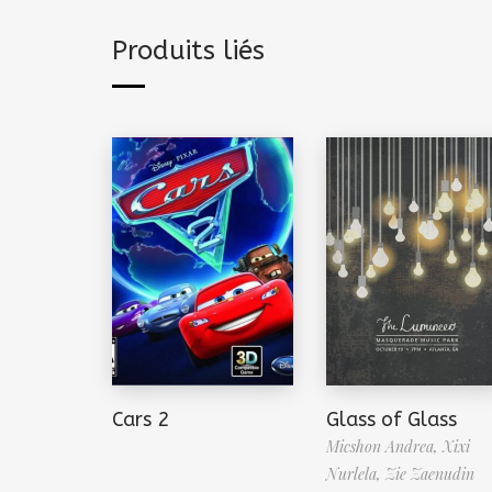
Produits liés
Cars 2
Glass of Glass
Micshon Andrea,
Xixi
Nurlela,
Zie Zaenudin