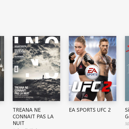
TREANA NE
EA SPORTS UFC 2
S
CONNAIT PAS LA
G
NUIT
Mi