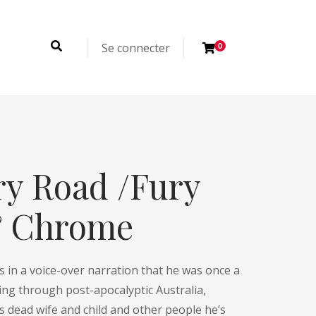
Se connecter
0
y Road /Fury
& Chrome
ns in a voice-over narration that he was once a
ing through post-apocalyptic Australia,
 dead wife and child and other people he’s