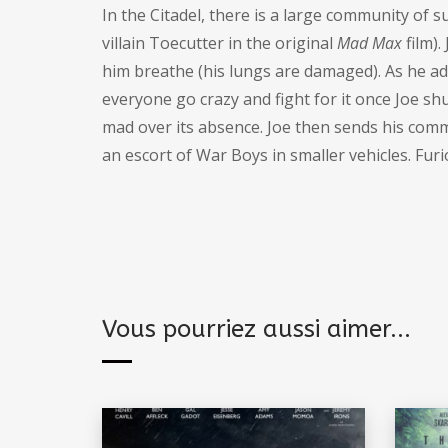
In the Citadel, there is a large community of 
villain Toecutter in the original
Mad Max
film).
him breathe (his lungs are damaged). As he a
everyone go crazy and fight for it once Joe sh
mad over its absence. Joe then sends his com
an escort of War Boys in smaller vehicles. Fur
Vous pourriez aussi aimer...