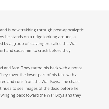
r and is now trekking through post-apocalyptic
 As he stands on a ridge looking around, a
ued by a group of scavengers called the War
sert and cause him to crash before they
ad and face. They tattoo his back with a notice
hey cover the lower part of his face with a
s free and runs from the War Boys. The chase
ntinues to see images of the dead before he
 swinging back toward the War Boys and they