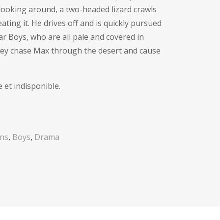
e looking around, a two-headed lizard crawls
ting it. He drives off and is quickly pursued
r Boys, who are all pale and covered in
 They chase Max through the desert and cause
 et indisponible.
ons
,
Boys
,
Drama