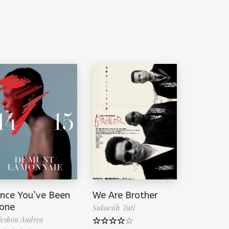
ince You’ve Been
We Are Brother
one
Sukaesih Tuti
cshon Andrea