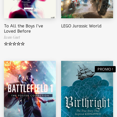
To All the Boys I’ve
LEGO Jurassic World
Loved Before
Iwan Gaet
Note
5.00
sur 5
PROMO !