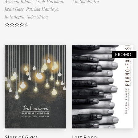
Armado Kilano,
Asiah Harmoni,
Ani Solahudin
Iwan Gaet,
Patrisia Handoyo,
Ratningsih,
Taka Shino
Note
4.50
sur 5
PROMO !
Glass of Glass
Last Piano