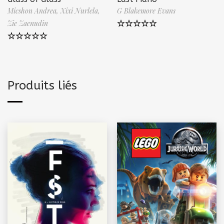
Micshon Andrea,
Xixi Nurlela,
G Blakemore Evans
Zie Zaenudin
Note
5.00
sur 5
Note
5.00
sur 5
Produits liés