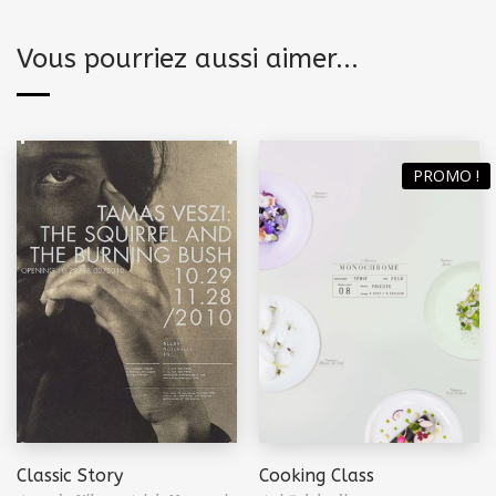
Vous pourriez aussi aimer...
PROMO !
Classic Story
Cooking Class