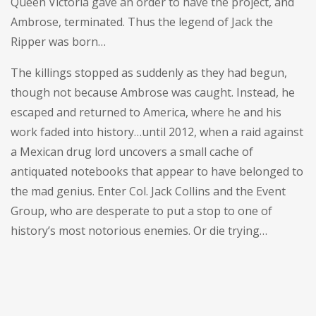
Queen Victoria gave an order to have the project, and
Ambrose, terminated. Thus the legend of Jack the
Ripper was born…
The killings stopped as suddenly as they had begun,
though not because Ambrose was caught. Instead, he
escaped and returned to America, where he and his
work faded into history…until 2012, when a raid against
a Mexican drug lord uncovers a small cache of
antiquated notebooks that appear to have belonged to
the mad genius. Enter Col. Jack Collins and the Event
Group, who are desperate to put a stop to one of
history’s most notorious enemies. Or die trying…