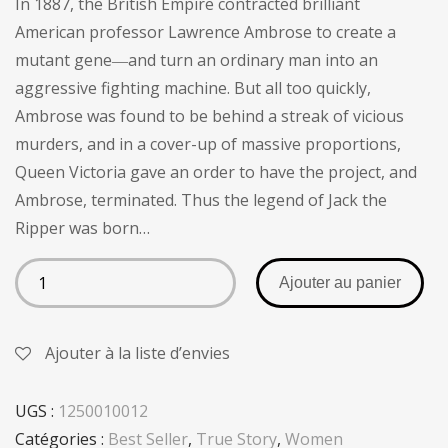
In 1887, the British Empire contracted brilliant
client
American professor Lawrence Ambrose to create a
mutant gene―and turn an ordinary man into an
aggressive fighting machine. But all too quickly,
Ambrose was found to be behind a streak of vicious
murders, and in a cover-up of massive proportions,
Queen Victoria gave an order to have the project, and
Ambrose, terminated. Thus the legend of Jack the
Ripper was born…
Ajouter au panier
Ajouter à la liste d’envies
UGS :
1250010012
Catégories :
Best Seller
,
True Story
,
Women