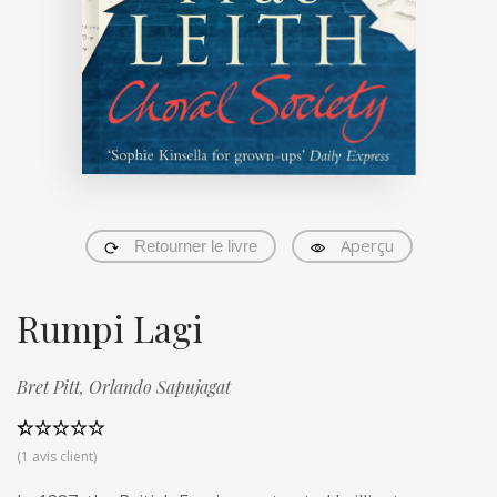
Aperçu
Retourner le livre
Rumpi Lagi
Bret Pitt,
Orlando Sapujagat
Noté
1
5.00
(
1
avis client)
sur 5 basé
sur
notation