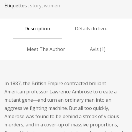
Étiquettes :
story
,
women
Description
Détails du livre
Meet The Author
Avis (1)
In 1887, the British Empire contracted brilliant
American professor Lawrence Ambrose to create a
mutant gene―and turn an ordinary man into an
aggressive fighting machine. But all too quickly,
Ambrose was found to be behind a streak of vicious
murders, and in a cover-up of massive proportions,