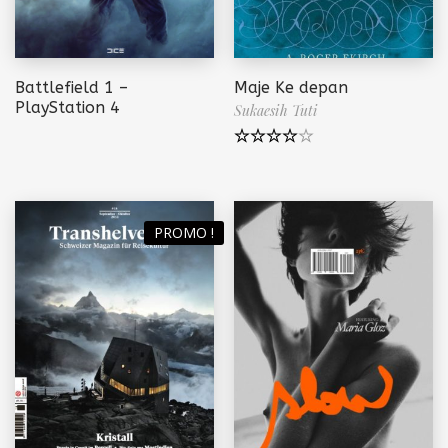
Battlefield 1 –
Maje Ke depan
PlayStation 4
Sukaesih Tuti
Note
4.00
sur 5
PROMO !