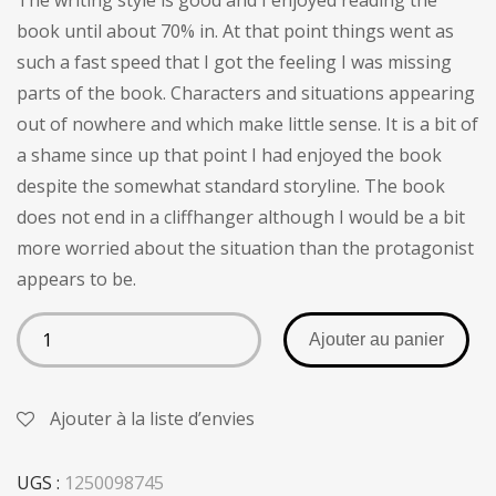
The writing style is good and I enjoyed reading the
client
book until about 70% in. At that point things went as
such a fast speed that I got the feeling I was missing
parts of the book. Characters and situations appearing
out of nowhere and which make little sense. It is a bit of
a shame since up that point I had enjoyed the book
despite the somewhat standard storyline. The book
does not end in a cliffhanger although I would be a bit
more worried about the situation than the protagonist
appears to be.
Ajouter au panier
Ajouter à la liste d’envies
UGS :
1250098745