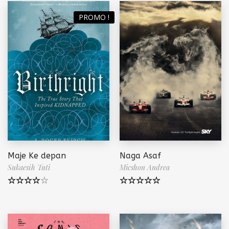
PROMO !
Maje Ke depan
Naga Asaf
Sukaesih Tuti
Micshon Andrea
Note
4.00
Note
5.00
sur 5
sur 5