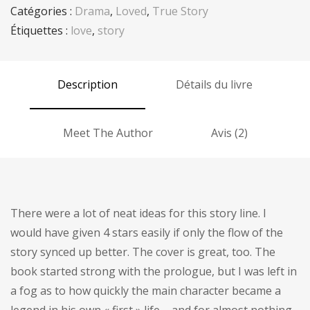
Catégories :
Drama
,
Loved
,
True Story
Étiquettes :
love
,
story
Description
Détails du livre
Meet The Author
Avis (2)
There were a lot of neat ideas for this story line. I
would have given 4 stars easily if only the flow of the
story synced up better. The cover is great, too. The
book started strong with the prologue, but I was left in
a fog as to how quickly the main character became a
legend in his own « first » life – and for almost nothing