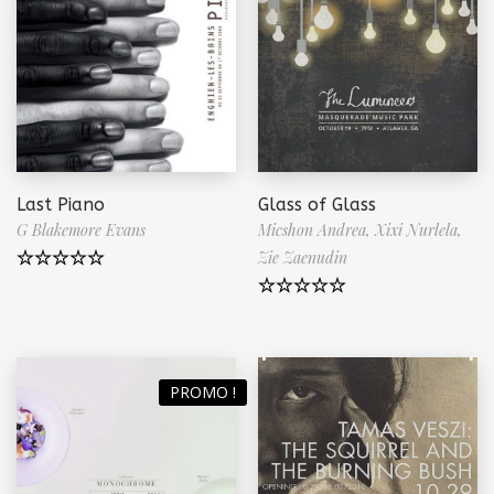
Last Piano
Glass of Glass
G Blakemore Evans
Micshon Andrea,
Xixi Nurlela,
Zie Zaenudin
Note
5.00
sur 5
Note
5.00
sur 5
PROMO !