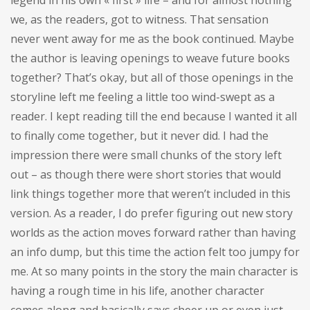
we, as the readers, got to witness. That sensation
never went away for me as the book continued. Maybe
the author is leaving openings to weave future books
together? That’s okay, but all of those openings in the
storyline left me feeling a little too wind-swept as a
reader. I kept reading till the end because I wanted it all
to finally come together, but it never did. I had the
impression there were small chunks of the story left
out – as though there were short stories that would
link things together more that weren’t included in this
version. As a reader, I do prefer figuring out new story
worlds as the action moves forward rather than having
an info dump, but this time the action felt too jumpy for
me. At so many points in the story the main character is
having a rough time in his life, another character
comes along and basically says cheer up or even just