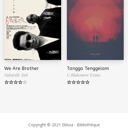
We Are Brother
Tangga Tenggelam
Sukaesih Tuti
G Blakemore Evans
Note
4.50
Note
5.00
sur 5
sur 5
Copyright © 2021 Eklisia - Bibliothèque