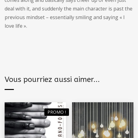
deal with it, and suddenly the main character is past the
previous mindset – essentially smiling and saying « I
love life ».
Vous pourriez aussi aimer...
PROMO !