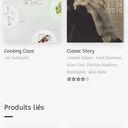
Cooking Class
Classic Story
Ani Solahudin
Armado Kilano,
Asiah Harmoni,
Iwan Gaet,
Patrisia Handoyo,
Ratningsih,
Taka Shino
Note
4.50
sur 5
Produits liés