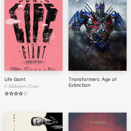
Life Giant
Transformers: Age of
Extinction
G Blakemore Evans
Note
4.00
sur 5