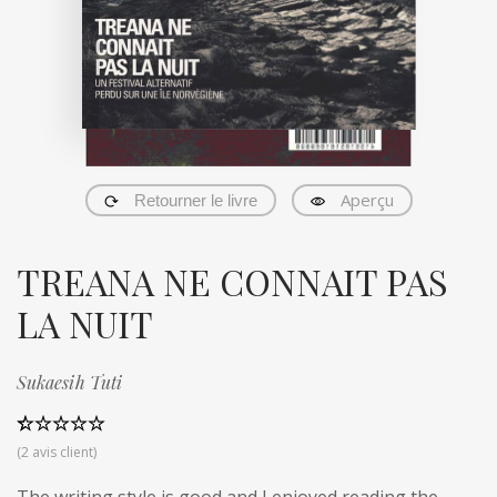
Aperçu
Retourner le livre
TREANA NE CONNAIT PAS
LA NUIT
Sukaesih Tuti
Noté
2
5.00
(
2
avis client)
sur 5 basé
sur
notations